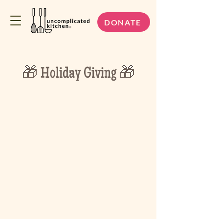
DONATE
🎁 Holiday Giving 🎁