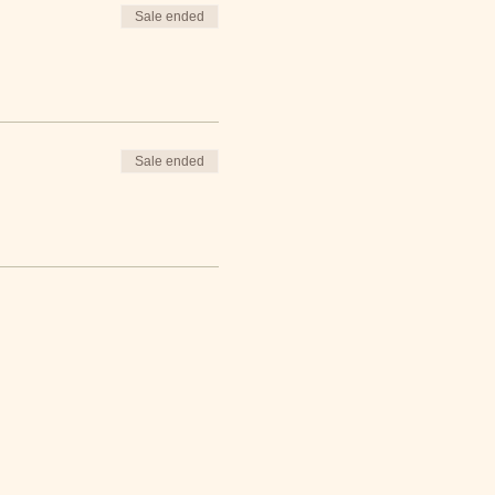
Sale ended
iddo FREE packs
!
Sale ended
field day games. Raffle
 North Carolina.
Through
 nutritious foods they want
s, and cook healthy, simple
the tools and knowledge
op at the farmers market,
aches our community that