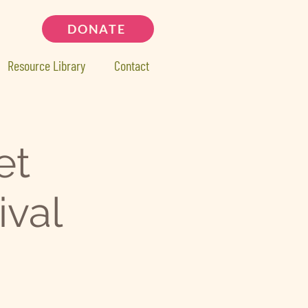
DONATE
Resource Library
Contact
et
ival