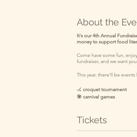
About the Eve
It's our 4th Annual Fundrais
money to support food lit
Come have some fun, enjoy t
fundraiser, and we want you
This year, there'll be event
🏑
croquet tournament
🎯 carnival games
🧚 costume contest
👯 Tweedle Dee Tweedle D
Tickets
🐇 White Rabbit "I'm Late!"
🕵️ scavenger hunt⏰
🍦 food vendors