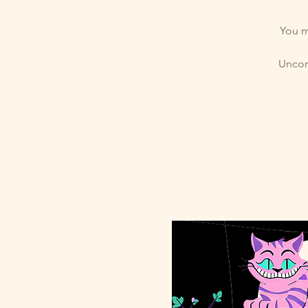
You m
Uncomp