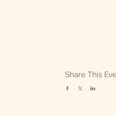
💚 Thank you for your contri
Organization is qualified as
Contributions to this organi
organization and a copy of i
license is not an endorseme
Share This Ev