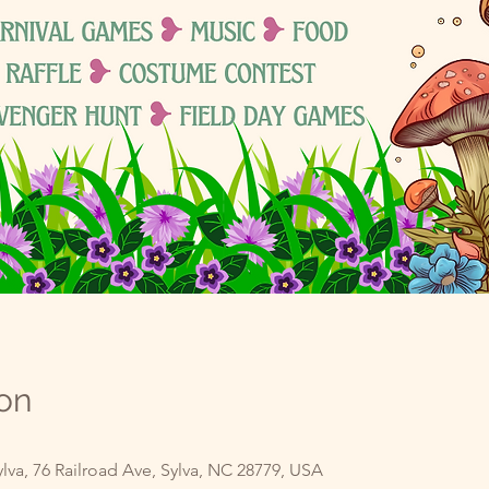
on
va, 76 Railroad Ave, Sylva, NC 28779, USA