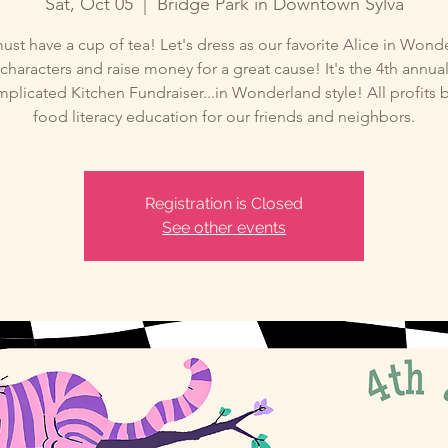
Sat, Oct 05
  |  
Bridge Park in Downtown Sylva
ust have a cup of tea! Let's dress as our favorite Alice in Wond
characters and raise money for a great cause! It's the 4th annua
licated Kitchen Fundraiser...in Wonderland style! All profits 
food literacy education for our friends and neighbors.
Registration is Closed
See other events