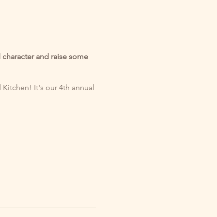
nd character and raise some
itchen! It's our 4th annual
: