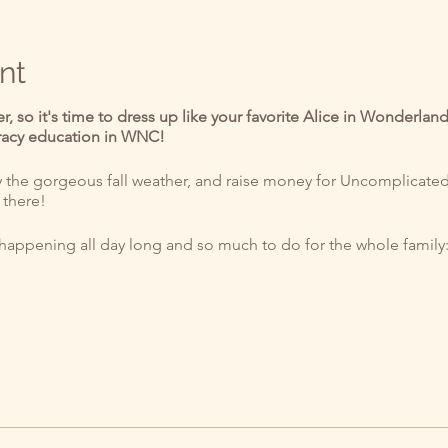
nt
er, so it's time to dress up like your favorite Alice in Wonderla
eracy education in WNC!
he gorgeous fall weather, and raise money for Uncomplicated K
 there!
s happening all day long and so much to do for the whole family
um three-legged race
 sack race