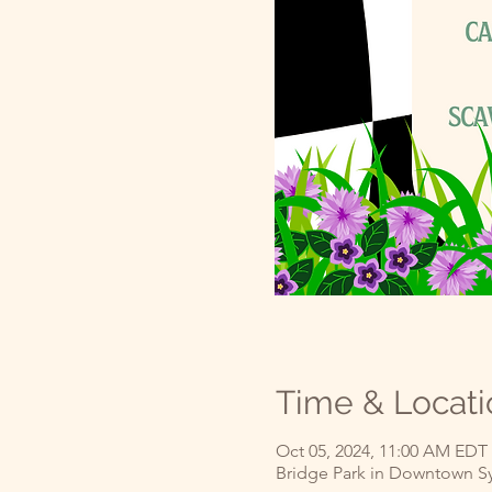
Time & Locati
Oct 05, 2024, 11:00 AM EDT
Bridge Park in Downtown Syl