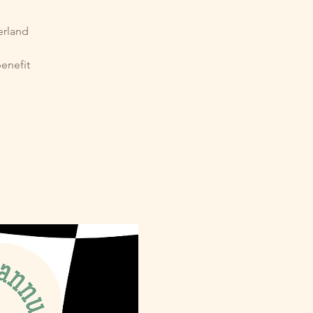
erland
l
benefit