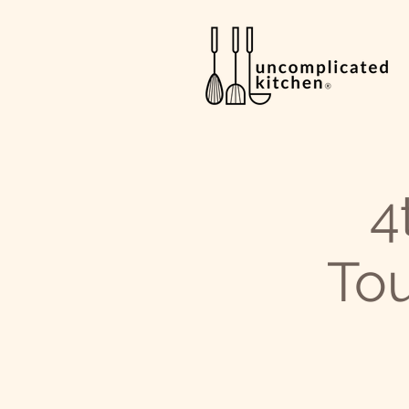
4
Tou