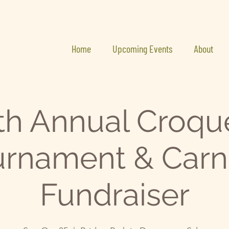
Home
Upcoming Events
About
th Annual Croqu
rnament & Carn
Fundraiser