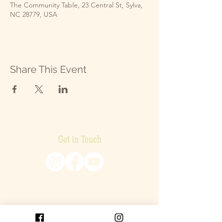
The Community Table, 23 Central St, Sylva,
NC 28779, USA
Share This Event
Get in Touch
P.O. Box 2093
Cullowhee, NC 28723
SEND US AN EMAIL!