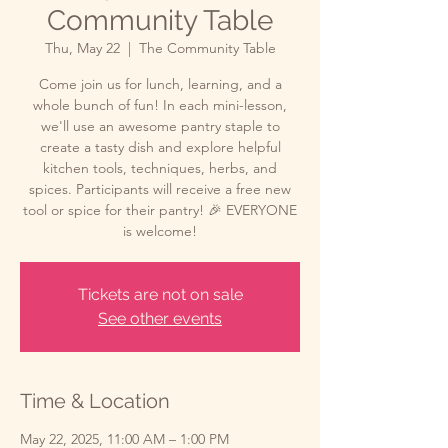
Community Table
Thu, May 22
  |  
The Community Table
Come join us for lunch, learning, and a
whole bunch of fun! In each mini-lesson,
we'll use an awesome pantry staple to
create a tasty dish and explore helpful
kitchen tools, techniques, herbs, and
spices. Participants will receive a free new
tool or spice for their pantry! 🎉 EVERYONE
is welcome!
Tickets are not on sale
See other events
Time & Location
May 22, 2025, 11:00 AM – 1:00 PM