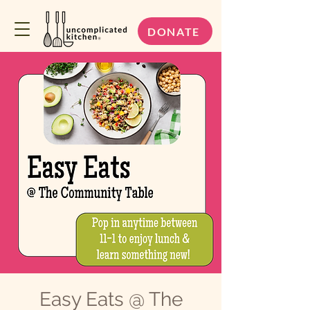
DONATE
Easy Eats @ The