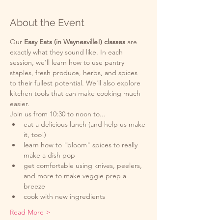
About the Event
Our
 Easy Eats (in Waynesville!) classes 
are 
exactly what they sound like. In each 
session, we'll learn how to use pantry 
staples, fresh produce, herbs, and spices 
to their fullest potential. We'll also explore 
kitchen tools that can make cooking much 
easier. 
Join us from 10:30 to noon to...
eat a delicious lunch (and help us make 
it, too!)
learn how to "bloom" spices to really 
make a dish pop
get comfortable using knives, peelers, 
and more to make veggie prep a 
breeze  
cook with new ingredients
Read More >