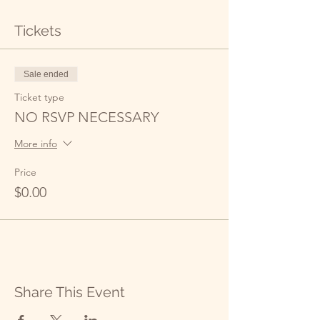
Tickets
Sale ended
Ticket type
NO RSVP NECESSARY
More info
Price
$0.00
Share This Event