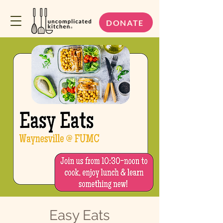
DONATE
Easy Eats