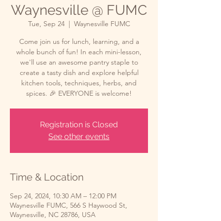
Waynesville @ FUMC
Tue, Sep 24
  |  
Waynesville FUMC
Come join us for lunch, learning, and a
whole bunch of fun! In each mini-lesson,
we'll use an awesome pantry staple to
create a tasty dish and explore helpful
kitchen tools, techniques, herbs, and
spices. 🎉 EVERYONE is welcome!
Registration is Closed
See other events
Time & Location
Sep 24, 2024, 10:30 AM – 12:00 PM
Waynesville FUMC, 566 S Haywood St,
Waynesville, NC 28786, USA