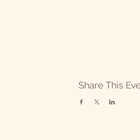
Share This Ev