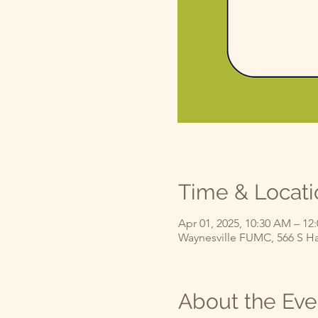
Time & Locati
Apr 01, 2025, 10:30 AM – 12
Waynesville FUMC, 566 S Ha
About the Eve