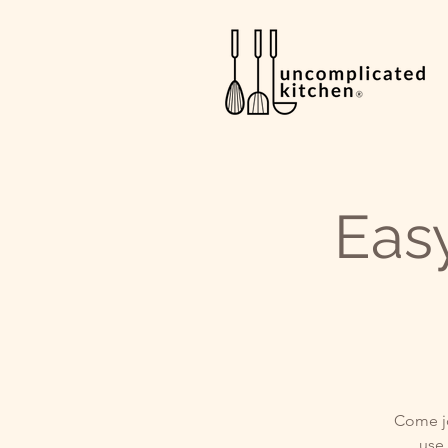
Eas
Come jo
use 