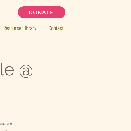
DONATE
Resource Library
Contact
le @
s, we'll
lpful