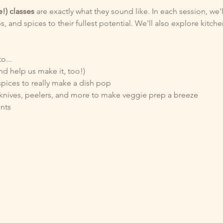
e!) classes 
are exactly what they sound like. In each session, we'l
s, and spices to their fullest potential. We'll also explore kitch
o...
nd help us make it, too!)
pices to really make a dish pop
knives, peelers, and more to make veggie prep a breeze  
nts