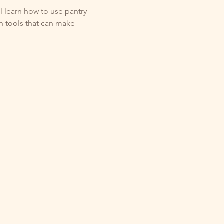
l learn how to use pantry 
en tools that can make 