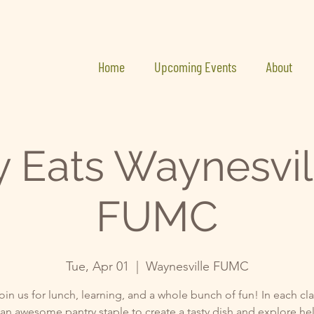
Home
Upcoming Events
About
y Eats Waynesvil
FUMC
Tue, Apr 01
  |  
Waynesville FUMC
in us for lunch, learning, and a whole bunch of fun! In each clas
an awesome pantry staple to create a tasty dish and explore he