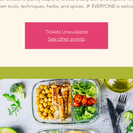
hen tools, techniques, herbs, and spices. 🎉 EVERYONE is wel
Tickets Unavailable
See other events