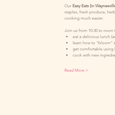
Our
 Easy Eats (in Waynesvill
staples, fresh produce, herb
cooking much easier. 
Join us from 10:30 to noon t
eat a delicious lunch (a
learn how to "bloom" s
get comfortable using 
cook with new ingredie
Read More >