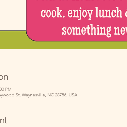
on
:00 PM
ywood St, Waynesville, NC 28786, USA
nt