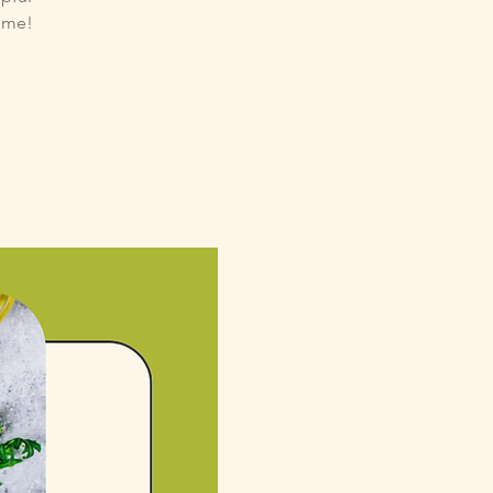
come!