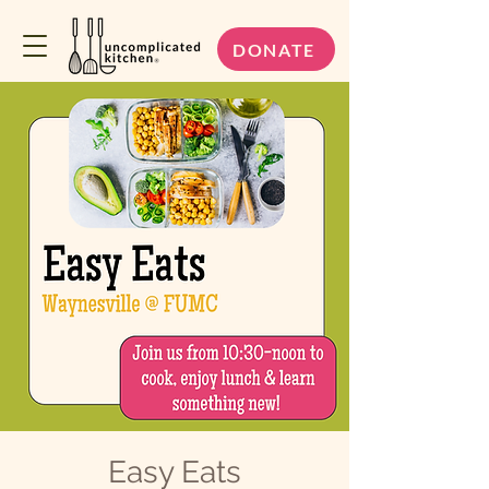
DONATE
Easy Eats