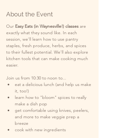
About the Event
Our
 Easy Eats (in Waynesville!) classes 
are 
exactly what they sound like. In each 
session, we'll learn how to use pantry 
staples, fresh produce, herbs, and spices 
to their fullest potential. We'll also explore 
kitchen tools that can make cooking much 
easier. 
Join us from 10:30 to noon to...
eat a delicious lunch (and help us make 
it, too!)
learn how to "bloom" spices to really 
make a dish pop
get comfortable using knives, peelers, 
and more to make veggie prep a 
breeze  
cook with new ingredients