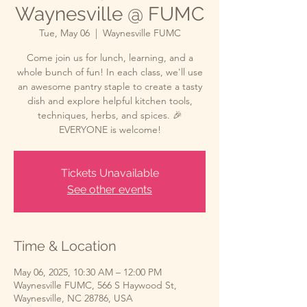
Waynesville @ FUMC
Tue, May 06
  |  
Waynesville FUMC
Come join us for lunch, learning, and a
whole bunch of fun! In each class, we'll use
an awesome pantry staple to create a tasty
dish and explore helpful kitchen tools,
techniques, herbs, and spices. 🎉
EVERYONE is welcome!
Tickets Unavailable
See other events
Time & Location
May 06, 2025, 10:30 AM – 12:00 PM
Waynesville FUMC, 566 S Haywood St,
Waynesville, NC 28786, USA