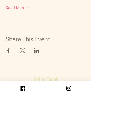
Read More >
Share This Event
Get in Touch
P.O. Box 2093
Cullowhee, NC 28723
SEND US AN EMAIL!