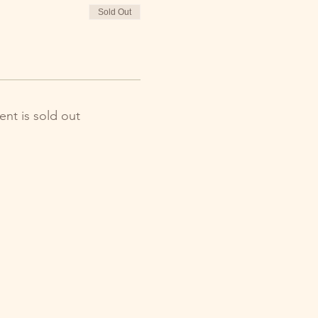
Sold Out
ent is sold out