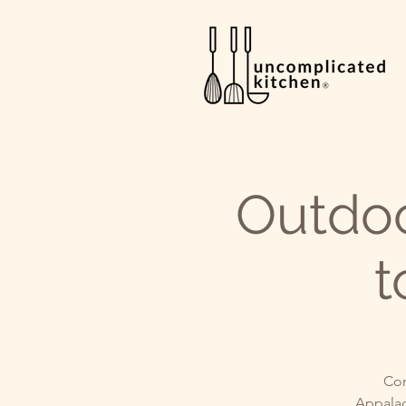
Outdo
t
Com
Appalac