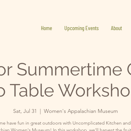
Home
Upcoming Events
About
or Summertime 
o Table Worksh
Sat, Jul 31
  |  
Women's Appalachian Museum
e have fun in great outdoors with Uncomplicated Kitchen and
hian Women's Museum! In this workshop, we'll harvest the fruit