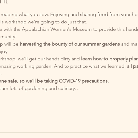
nt
 reaping what you sow. Enjoying and sharing food from your hom
is workshop we're going to do just that. 
ate with the Appalachian Women's Museum to provide this hand
mmunity!
p will be 
harvesting the bounty of our summer gardens
 and mak
joy. 
rkshop, we'll get our hands dirty and 
learn how to properly pla
mazing working garden. And to practice what we learned,
 all p
.
ne safe, so we'll be taking COVID-19 precautions.
learn lots of gardening and culinary…