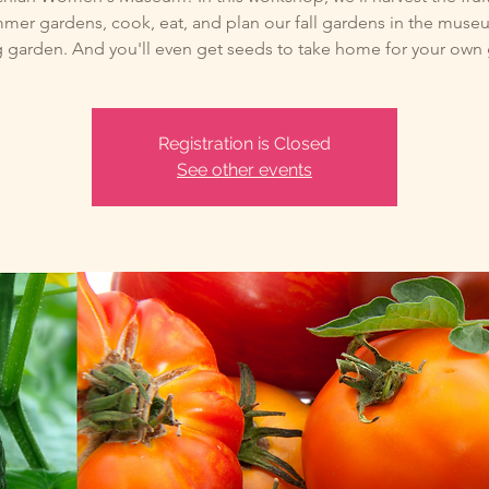
mer gardens, cook, eat, and plan our fall gardens in the muse
 garden. And you'll even get seeds to take home for your own
Registration is Closed
See other events