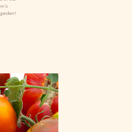
um's
 garden!