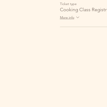
Ticket type
Cooking Class Registr
More info