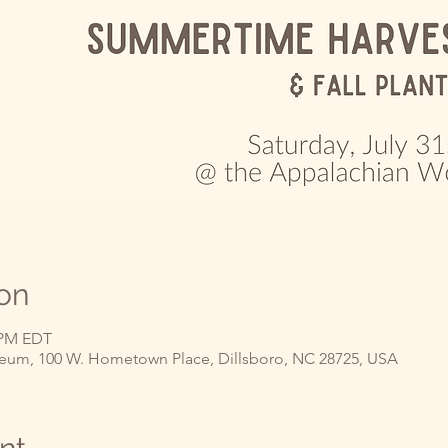
on
0 PM EDT
um, 100 W. Hometown Place, Dillsboro, NC 28725, USA