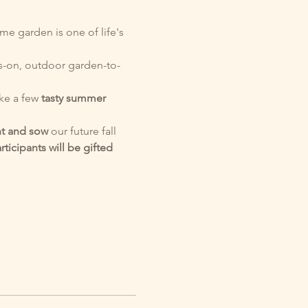
e garden is one of life's 
s-on, outdoor garden-to-
e a few 
tasty
summer 
nt and sow
 our future fall 
articipants will be gifted 