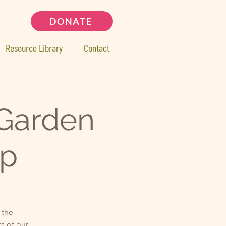
DONATE
Resource Library
Contact
Garden
op
 the
s of our