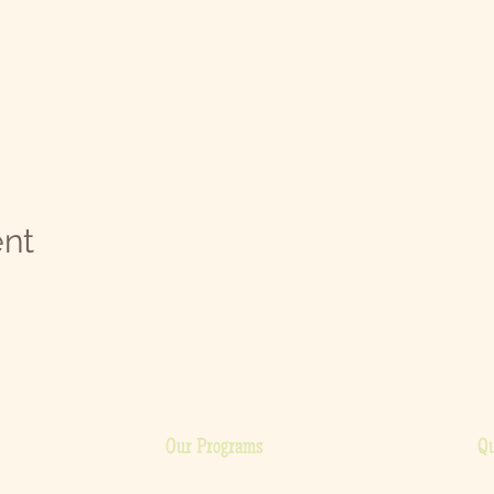
ent
Our Programs
Qu
H
Cooking Classes