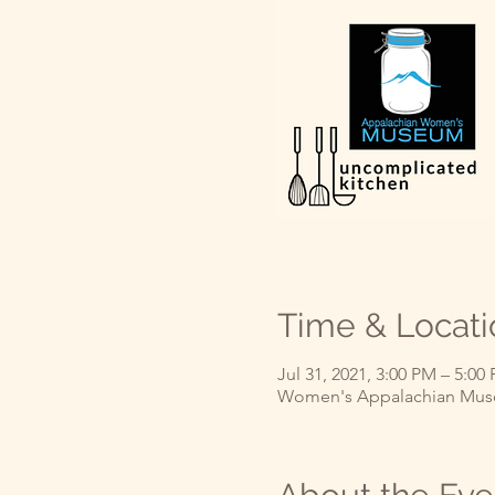
Time & Locati
Jul 31, 2021, 3:00 PM – 5:0
Women's Appalachian Muse