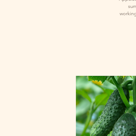
sum
working