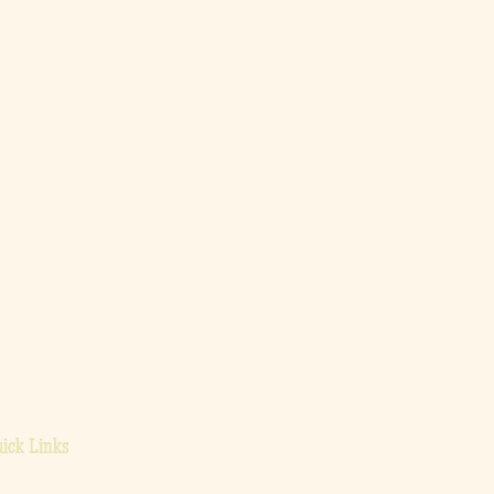
ick Links
ome