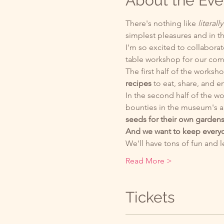
About the Eve
There's nothing like 
literally
simplest pleasures and in th
I'm so excited to collabor
table workshop for our co
The first half of the worksho
recipes 
to eat, share, and en
In the second half of the wo
bounties in the museum's a
seeds for their own gardens
And we want to keep everyo
We'll have tons of fun and 
Read More >
Tickets