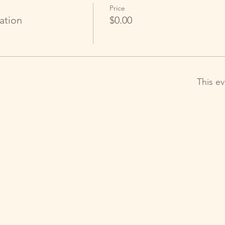
Price
ation
$0.00
This ev