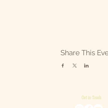
Share This Ev
Get in Touch