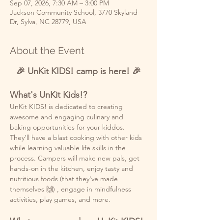
Sep 07, 2026, 7:30 AM – 3:00 PM
Jackson Community School, 3770 Skyland
Dr, Sylva, NC 28779, USA
About the Event
🎉 UnKit KIDS! camp is here! 🎉
What's UnKit Kids!?
UnKit KIDS! is dedicated to creating 
awesome and engaging culinary and 
baking opportunities for your kiddos. 
They'll have a blast cooking with other kids 
while learning valuable life skills in the 
process. Campers will make new pals, get 
hands-on in the kitchen, enjoy tasty and 
nutritious foods (that they've made 
themselves 🙌) , engage in mindfulness 
activities, play games, and more. 