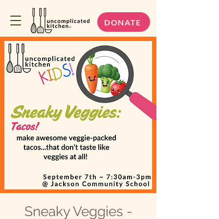
DONATE
Sneaky Veggies -