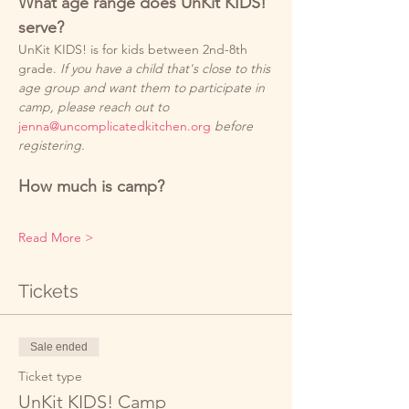
What age range does UnKit KIDS! 
serve?
UnKit KIDS! is for kids between 2nd-8th 
grade.
 If you have a child that's close to this 
age group and want them to participate in 
camp, please reach out to 
jenna@uncomplicatedkitchen.org
before 
registering. 
How much is camp? 
Read More >
Tickets
Sale ended
Ticket type
UnKit KIDS! Camp