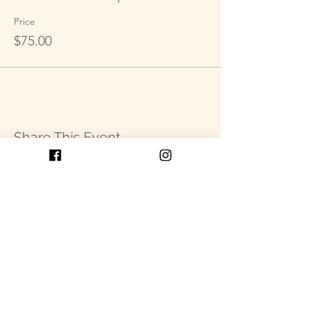
Price
$75.00
Share This Event
Get in Touch
P.O. Box 2093