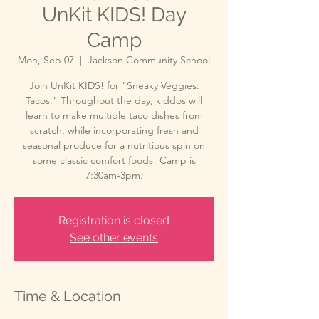
UnKit KIDS! Day
Camp
Mon, Sep 07
  |  
Jackson Community School
Join UnKit KIDS! for "Sneaky Veggies:
Tacos." Throughout the day, kiddos will
learn to make multiple taco dishes from
scratch, while incorporating fresh and
seasonal produce for a nutritious spin on
some classic comfort foods! Camp is
7:30am-3pm.
Registration is closed
See other events
Time & Location