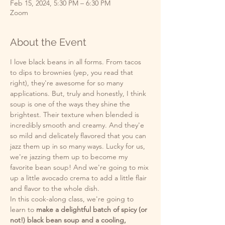
Feb 15, 2024, 5:30 PM – 6:30 PM
Zoom
About the Event
I love black beans in all forms. From tacos 
to dips to brownies (yep, you read that 
right), they're awesome for so many 
applications. But, truly and honestly, I think 
soup is one of the ways they shine the 
brightest. Their texture when blended is 
incredibly smooth and creamy. And they'e 
so mild and delicately flavored that you can 
jazz them up in so many ways. Lucky for us, 
we're jazzing them up to become my 
favorite bean soup! And we're going to mix 
up a little avocado crema to add a little flair 
and flavor to the whole dish.
In this cook-along class, we're going to 
learn to 
make a delightful batch of spicy (or 
not!) black bean soup and a cooling, 