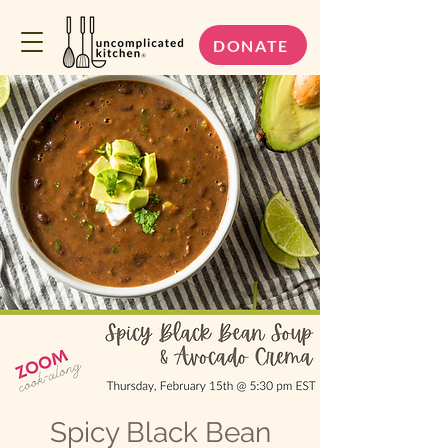
DONATE
Spicy Black Bean