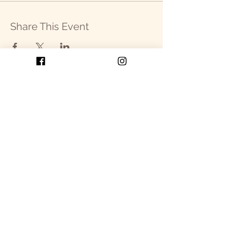
Share This Event
Get in Touch
P.O. Box 2093
Cullowhee, NC 28723
SEND US AN EMAIL!
Our Programs