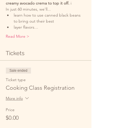
creamy avocado crema to top it off. 
i
In just 60 minutes, we'll...
learn how to use canned black beans 
to bring out their best
layer flavors…
Read More >
Tickets
Sale ended
Ticket type
Cooking Class Registration
More info
Price
$0.00