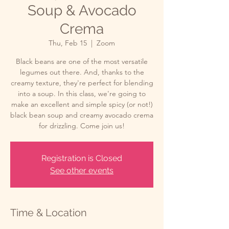
Soup & Avocado
Crema
Thu, Feb 15
  |  
Zoom
Black beans are one of the most versatile
legumes out there. And, thanks to the
creamy texture, they're perfect for blending
into a soup. In this class, we're going to
make an excellent and simple spicy (or not!)
black bean soup and creamy avocado crema
for drizzling. Come join us!
Registration is Closed
See other events
Time & Location