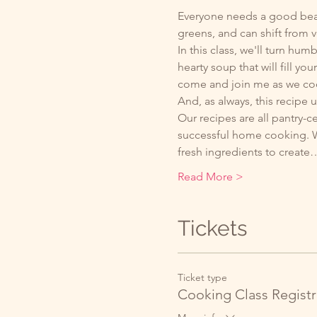
Everyone needs a good bean s
greens, and can shift from v
In this class, we'll turn hum
hearty soup that will fill yo
come and join me as we coo
And, as always, this recipe 
Our recipes are all pantry-c
successful home cooking. We
fresh ingredients to create
Read More >
Tickets
Ticket type
Cooking Class Registr