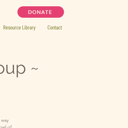
DONATE
Resource Library
Contact
oup ~
d way
bowl of