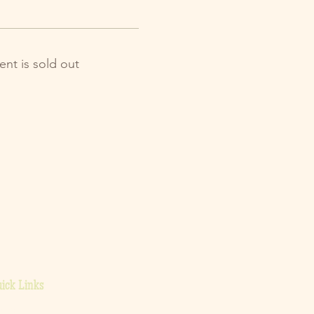
ent is sold out
ick Links
ome