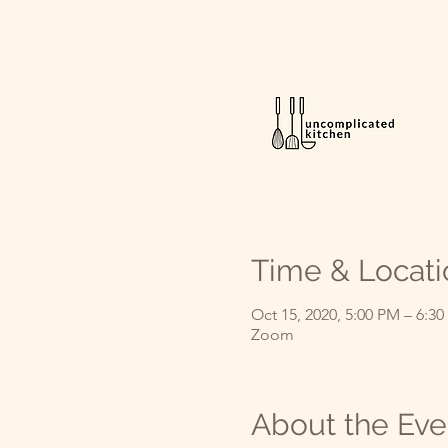
Time & Locati
Oct 15, 2020, 5:00 PM – 6:3
Zoom
About the Eve