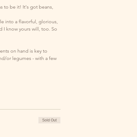
to be it! It's got beans, 
 into a flavorful, glorious, 
d I know yours will, too. So 
ents on hand is key to 
d/or legumes - with a few 
Sold Out