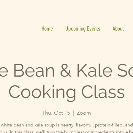
Home
Upcoming Events
About
e Bean & Kale S
Cooking Class
Thu, Oct 15
  |  
Zoom
 white bean and kale soup is hearty, flavorful, protein-filled, an
ous. In this class, we'll turn the humblest of ingredients into a 