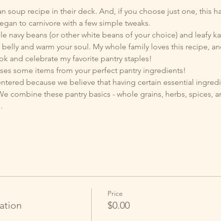
oup recipe in their deck. And, if you choose just one, this has 
egan to carnivore with a few simple tweaks. 
ble navy beans (or other white beans of your choice) and leafy kale
ur belly and warm your soul. My whole family loves this recipe, an
k and celebrate my favorite pantry staples!
uses some items from your perfect pantry ingredients! 
entered because we believe that having certain essential ingredi
 combine these pantry basics - whole grains, herbs, spices, an
…
Price
ation
$0.00