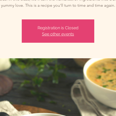
yummy love. This is a recipe you'll turn to time and time again.
Registration is Closed
See other events