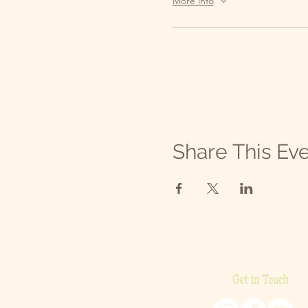
More info
Share This Ev
Get in Touch