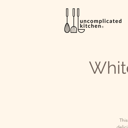
Whit
This
delici