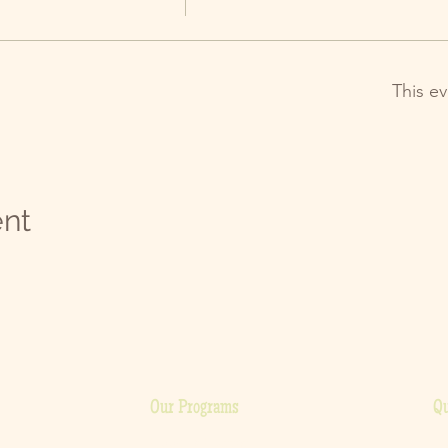
This ev
ent
Our Programs
Qu
H
Cooking Classes