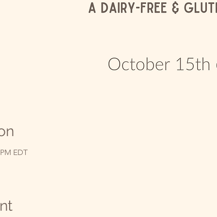
on
0 PM EDT
nt