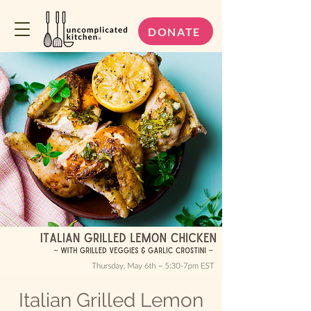
DONATE
Italian Grilled Lemon