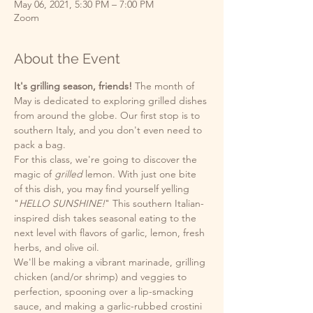
May 06, 2021, 5:30 PM – 7:00 PM
Zoom
About the Event
It's grilling season, friends!
 The month of 
May is dedicated to exploring grilled dishes 
from around the globe. Our first stop is to 
southern Italy, and you don't even need to 
pack a bag. 
For this class, we're going to discover the 
magic of 
grilled
 lemon. With just one bite 
of this dish, you may find yourself yelling 
"
HELLO SUNSHINE!
" This southern Italian-
inspired dish takes seasonal eating to the 
next level with flavors of garlic, lemon, fresh 
herbs, and olive oil. 
We'll be making a vibrant marinade, grilling 
chicken (and/or shrimp) and veggies to 
perfection, spooning over a lip-smacking 
sauce, and making a garlic-rubbed crostini 