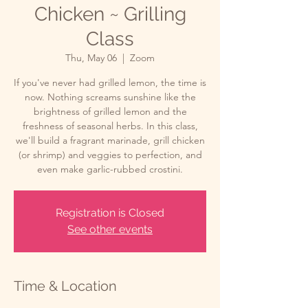
Chicken ~ Grilling
Class
Thu, May 06
  |  
Zoom
If you've never had grilled lemon, the time is
now. Nothing screams sunshine like the
brightness of grilled lemon and the
freshness of seasonal herbs. In this class,
we'll build a fragrant marinade, grill chicken
(or shrimp) and veggies to perfection, and
even make garlic-rubbed crostini.
Registration is Closed
See other events
Time & Location