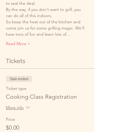
to seal the deal. 
By the way, if you don't want to grill, you 
can do all of this indoors. 
So keep the heat out of the kitchen and 
come join us for some grilling magic. We'll 
have tons of fun and learn lots of…
Read More >
Tickets
Sale ended
Ticket type
Cooking Class Registration
More info
Price
$0.00