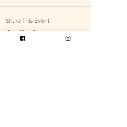
Share This Event
Get in Touch
P.O. Box 2093
Cullowhee, NC 28723
SEND US AN EMAIL!