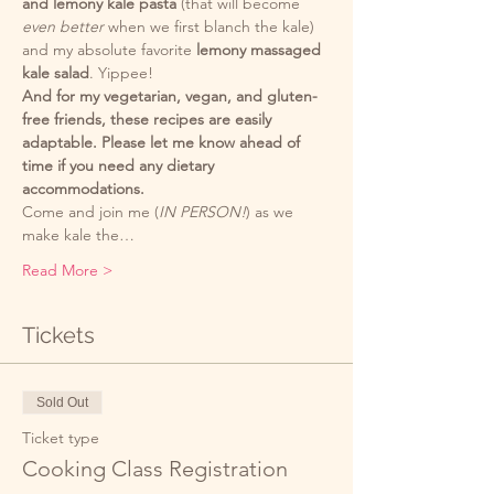
and lemony kale pasta
 (that will become 
even better
 when we first blanch the kale) 
and my absolute favorite 
lemony massaged 
kale salad
. Yippee!
And for my vegetarian, vegan, and gluten-
free friends, these recipes are easily 
adaptable. Please let me know ahead of 
time if you need any dietary 
accommodations. 
Come and join me (
IN PERSON!
) as we 
make kale the…
Read More >
Tickets
Sold Out
Ticket type
Cooking Class Registration