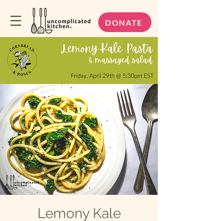
DONATE
Lemony Kale