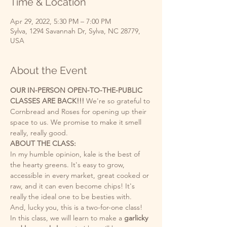
Time & Location
Apr 29, 2022, 5:30 PM – 7:00 PM
Sylva, 1294 Savannah Dr, Sylva, NC 28779,
USA
About the Event
OUR IN-PERSON OPEN-TO-THE-PUBLIC 
CLASSES ARE BACK!!! 
We're so grateful to 
Cornbread and Roses for opening up their 
space to us. We promise to make it smell 
really, really good. 
ABOUT THE CLASS: 
In my humble opinion, kale is the best of 
the hearty greens. It's easy to grow, 
accessible in every market, great cooked or 
raw, and it can even become chips! It's 
really the ideal one to be besties with.
And, lucky you, this is a two-for-one class! 
In this class, we will learn to make a 
garlicky 