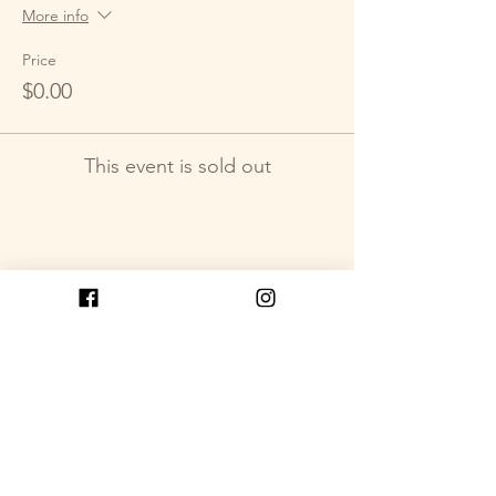
More info
Price
$0.00
This event is sold out
Share This Event
Get in Touch