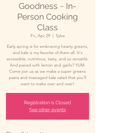
Goodness ~ In-
Person Cooking
Class
Fri, Apr 29
  |  
Sylva
Early spring is for embracing hearty greens,
and kale is my favorite of them all. It's
accessible, nutritious, tasty, and so versatile.
And paired with lemon and garlic? YUM.
Come join us as we make a super greens
pasta and massaged kale salad that you'll
want to make over and over!
Registration is Closed
See other events