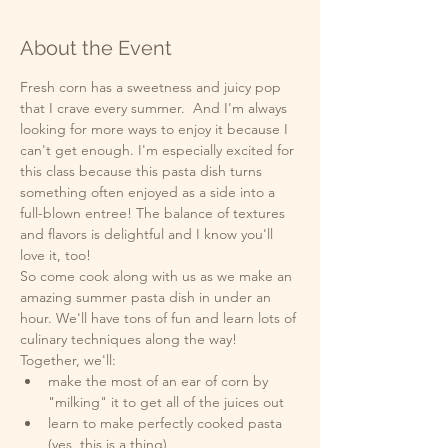
About the Event
Fresh corn has a sweetness and juicy pop 
that I crave every summer.  And I'm always 
looking for more ways to enjoy it because I 
can't get enough. I'm especially excited for 
this class because this pasta dish turns 
something often enjoyed as a side into a 
full-blown entree! The balance of textures 
and flavors is delightful and I know you'll 
love it, too! 
So come cook along with us as we make an 
amazing summer pasta dish in under an 
hour. We'll have tons of fun and learn lots of 
culinary techniques along the way!
Together, we'll:
make the most of an ear of corn by 
"milking" it to get all of the juices out
learn to make perfectly cooked pasta 
(yes, this is a thing)