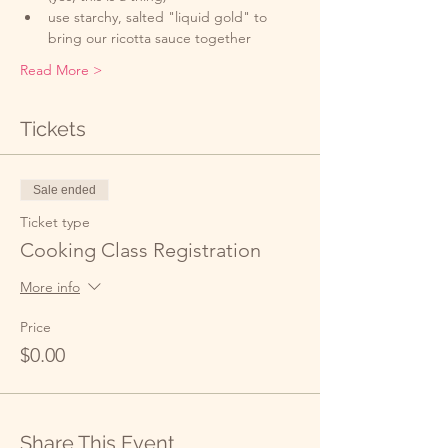
use starchy, salted "liquid gold" to 
bring our ricotta sauce together
Read More >
Tickets
Sale ended
Ticket type
Cooking Class Registration
More info
Price
$0.00
Share This Event