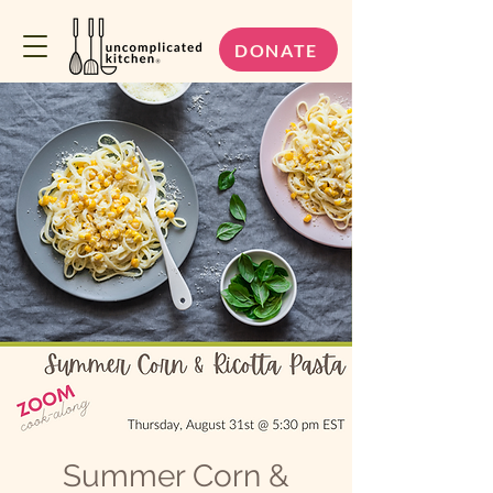
DONATE
Summer Corn &