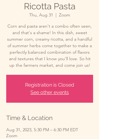
Ricotta Pasta
Thu, Aug 31
  |  
Zoom
Corn and pasta aren't a combo often seen,
and that's a shame! In this dish, sweet
summer corn, creamy ricotta, and a handful
of summer herbs come together to make a
perfectly balanced combination of flavors
and textures that I know you'll love. So hit
up the farmers market, and come join us!
Registration is Closed
See other events
Time & Location
Aug 31, 2023, 5:30 PM – 6:30 PM EDT
Zoom